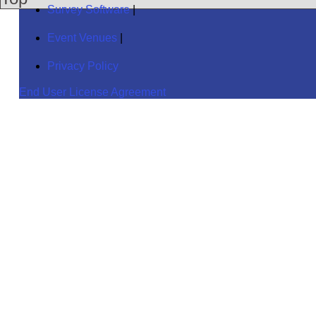
Survey Software
|
Event Venues
|
Privacy Policy
End User License Agreement