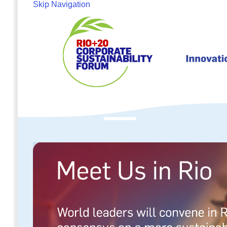
Skip Navigation
About
Programme
Partic