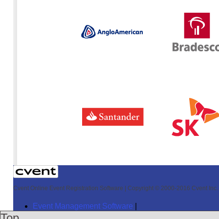
Cvent Online Event Registration Software
|
Copyright © 2000-2016 Cvent Inc. A
Event Management Software
|
Top