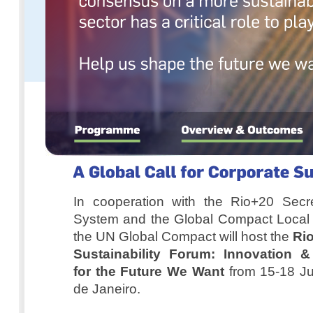
In cooperation with the Rio+20 Secre
System and the Global Compact Local 
the UN Global Compact will host the
Ri
Sustainability Forum: Innovation &
for the Future We Want
from 15-18 Ju
de Janeiro.