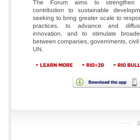
The Forum aims to strengthen 
contribution to sustainable developm
seeking to bring greater scale to resp
practices, to advance and diffus
innovation, and to stimulate broader
between companies, governments, civil 
UN.