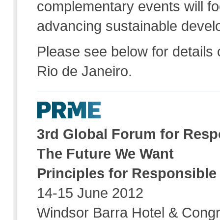
complementary events will fo
advancing sustainable devel
Please see below for details
Rio de Janeiro.
3rd Global Forum for Res
The Future We Want
Principles for Responsib
14-15 June 2012
Windsor Barra Hotel & Congr