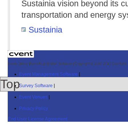
Sustainia vision beyond its c
transportation and energy s
Sustainia
Cvent Online Event Registration Software
|
Copyright © 2000-2016 Cvent Inc. A
Event Management Software
|
Top
Survey Software
|
Event Venues
|
Privacy Policy
End User License Agreement