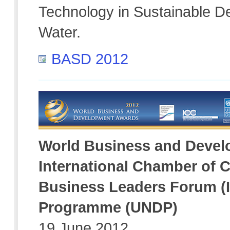
Technology in Sustainable D
Water.
BASD 2012
World Business and Deve
International Chamber of C
Business Leaders Forum (
Programme (UNDP)
19 June 2012