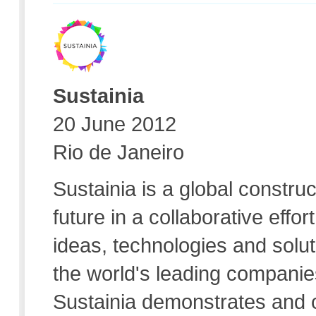
Sustainia
20 June 2012
Rio de Janeiro
Sustainia is a global construc
future in a collaborative effo
ideas, technologies and solut
the world's leading companies
Sustainia demonstrates and 