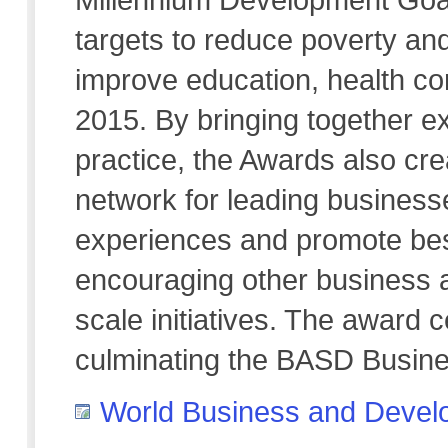
targets to reduce poverty an
improve education, health co
2015. By bringing together ex
practice, the Awards also cre
network for leading business
experiences and promote best
encouraging other business 
scale initiatives. The award 
culminating the BASD Busin
World Business and Devel