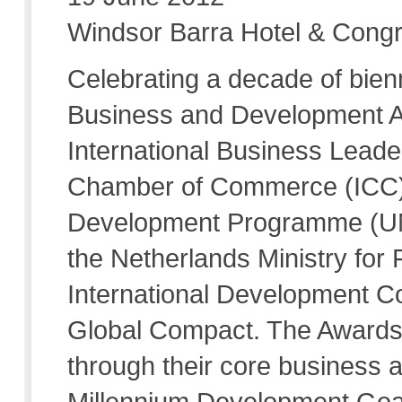
Windsor Barra Hotel & Congr
Celebrating a decade of bienn
Business and Development A
International Business Leade
Chamber of Commerce (ICC) 
Development Programme (UNDP
the Netherlands Ministry for 
International Development C
Global Compact. The Awards
through their core business ac
Millennium Development Goals