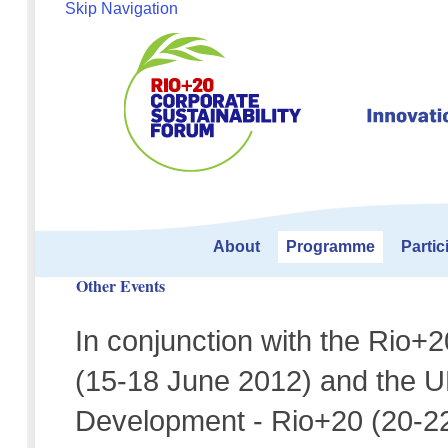
Skip Navigation
About
Programme
Partic
Other Events
In conjunction with the Rio+
(15-18 June 2012) and the 
Development - Rio+20 (20-22