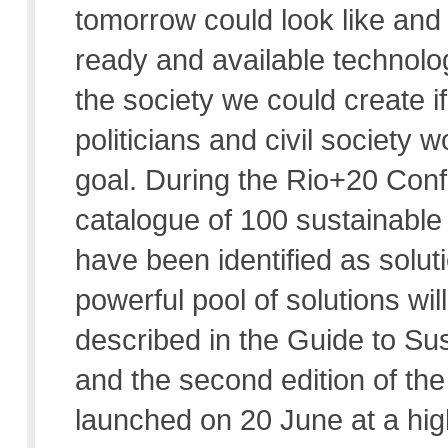
tomorrow could look like and 
ready and available technolog
the society we could create i
politicians and civil societ
goal. During the Rio+20 Confe
catalogue of 100 sustainable 
have been identified as soluti
powerful pool of solutions wi
described in the Guide to Sus
and the second edition of the
launched on 20 June at a hig