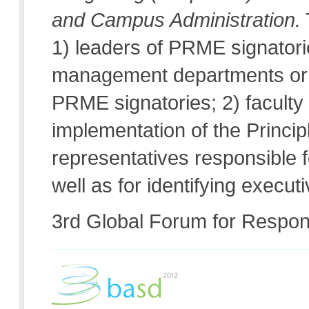
and Campus Administration.
1) leaders of PRME signatori
management departments or u
PRME signatories; 2) faculty
implementation of the Princip
representatives responsible f
well as for identifying execu
3rd Global Forum for Respo