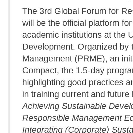
The 3rd Global Forum for R
will be the official platform
academic institutions at the
Development. Organized by t
Management (PRME), an initi
Compact, the 1.5-day progra
highlighting good practices a
in training current and futur
Achieving Sustainable Develo
Responsible Management Educ
Integrating (Corporate) Susta