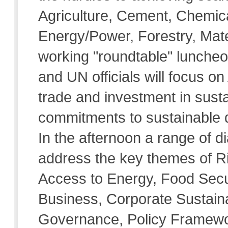
Agriculture, Cement, Chemi
Energy/Power, Forestry, Mate
working "roundtable" luncheo
and UN officials will focus on
trade and investment in sus
commitments to sustainable d
In the afternoon a range of d
address the key themes of R
Access to Energy, Food Secu
Business, Corporate Sustainab
Governance, Policy Framewo