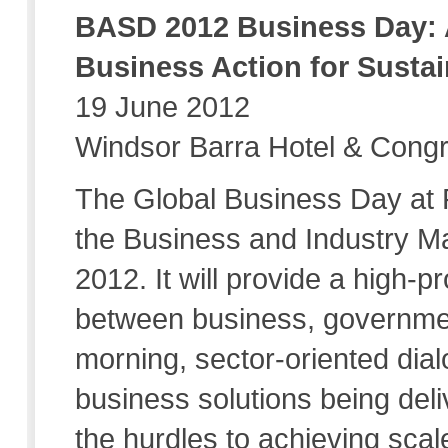
BASD 2012 Business Day: 
Business Action for Susta
19 June 2012
Windsor Barra Hotel & Congr
The Global Business Day at R
the Business and Industry M
2012. It will provide a high-pr
between business, governmen
morning, sector-oriented dial
business solutions being del
the hurdles to achieving sca