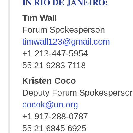
IN RIO DE JANEIRO:
Tim Wall
Forum Spokesperson
timwall123@gmail.com
+1 213-447-5954
55 21 9283 7118
Kristen Coco
Deputy Forum Spokesperso
cocok@un.org
+1 917-288-0787
55 21 6845 6925