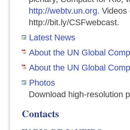
http://webtv.un.org
. Videos
http://bit.ly/CSFwebcast.
Latest News
About the UN Global Compa
About the UN Global Comp
Photos
Download high-resolution p
Contacts