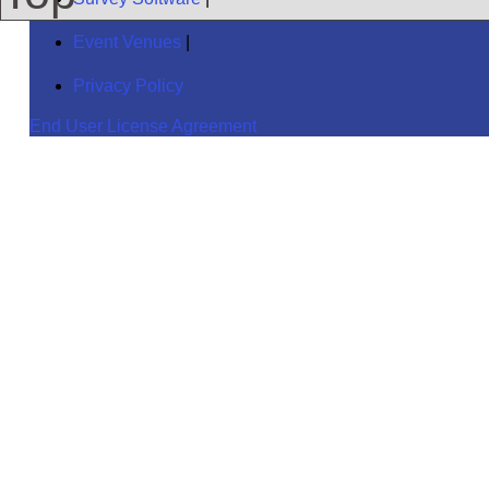
Event Venues
|
Privacy Policy
End User License Agreement