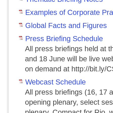
Examples of Corporate Pra
Global Facts and Figures
Press Briefing Schedule
All press briefings held at
and 18 June will be live we
on demand at http://bit.ly
Webcast Schedule
All press briefings (16, 17 
opening plenary, select ses
plenary, Compact for Rio, w