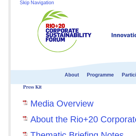
Skip Navigation
About
Programme
Partic
Press Kit
Media Overview
About the Rio+20 Corporate
Thematic Briefing Notes