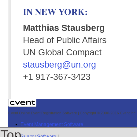
IN NEW YORK:
Matthias Stausberg
Head of Public Affairs
UN Global Compact
stausberg@un.org
+1 917-367-3423
Cvent Online Event Registration Software
|
Copyright © 2000-2016 Cvent Inc. A
Event Management Software
|
Top
Survey Software
|