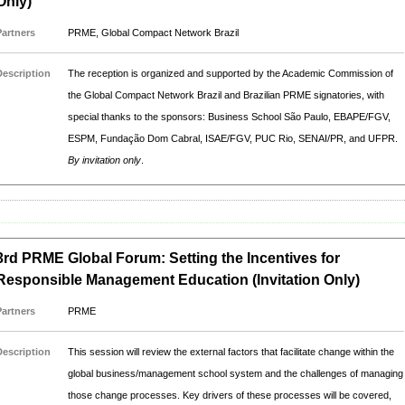
Only)
Partners
PRME, Global Compact Network Brazil
Description
The reception is organized and supported by the Academic Commission of
the Global Compact Network Brazil and Brazilian PRME signatories, with
special thanks to the sponsors: Business School São Paulo, EBAPE/FGV,
ESPM, Fundação Dom Cabral, ISAE/FGV, PUC Rio, SENAI/PR, and UFPR.
By invitation only
.
3rd PRME Global Forum: Setting the Incentives for
Responsible Management Education (Invitation Only)
Partners
PRME
Description
This session will review the external factors that facilitate change within the
global business/management school system and the challenges of managing
those change processes. Key drivers of these processes will be covered,