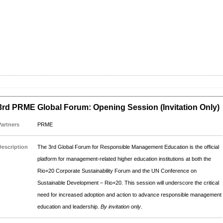
3rd PRME Global Forum: Opening Session (Invitation Only)
Partners
PRME
Description
The 3rd Global Forum for Responsible Management Education is the official
platform for management-related higher education institutions at both the
Rio+20 Corporate Sustainability Forum and the UN Conference on
Sustainable Development – Rio+20. This session will underscore the critical
need for increased adoption and action to advance responsible management
education and leadership.
By invitation only
.