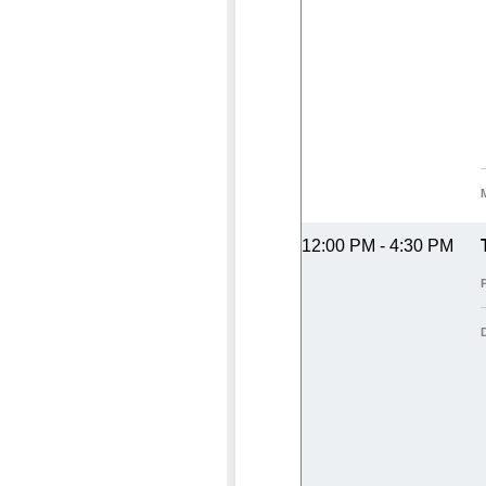
12:00 PM - 4:30 PM