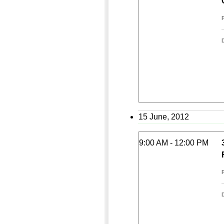
15 June, 2012
9:00 AM - 12:00 PM