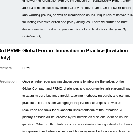
of network differentiation with the introduction of "Sustainability Hubs". Other
agenda items include new proposals by the governance and network funding
sub-working groups, as well as discussions on the unique role of networks in
facilitating collective action and policy dialogues. There will further be brief
discussions to schedule regional meetings to be held later in the year.
By
invitation only
.
3rd PRME Global Forum: Innovation in Practice (Invitation
Only)
Partners
PRME
Description
Once a higher education institution begins to integrate the values of the
Global Compact and PRME, challenges and opportunities arise around how
to adapt its core business model, teaching methods, research, and campus
practices. This session will highlight inspirational examples as well as
resources and tools for successful implementation of the Principles. A
plenary session will be followed by roundtable discussions focused on the
question: What are the challenges and opportunities facing individual schools
to implement and advance responsible management education and how can