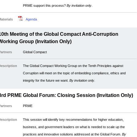
PRME support this process?
By invitation only
.
Materials
Agenda
10th Meeting of the Global Compact Anti-Corruption
Working Group (Invitation Only)
Partners
Global Compact
Description
The Global Compact Working Group on the Tenth Principles against
Corruption will meet on the topic of embedding compliance, ethics and
integrity for the future we want.
By invitation only
.
3rd PRME Global Forum: Closing Session (Invitation Only)
Partners
PRME
Description
This session will identify key recommendations for higher education,
business, and government leaders on what is needed to scale up the
practices and innovative solutions addressed at the Global Forum.
By