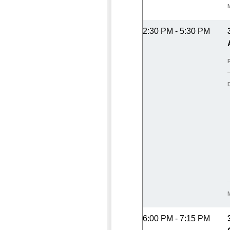
2:30 PM - 5:30 PM
6:00 PM - 7:15 PM