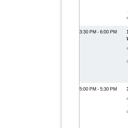
3:30 PM - 6:00 PM
5:00 PM - 5:30 PM