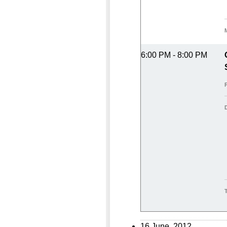
6:00 PM - 8:00 PM
16 June, 2012