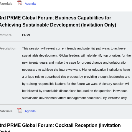
Materials
Agenda
3rd PRME Global Forum: Business Capabilities for
Achieving Sustainable Development (Invitation Only)
Partners
PRME
Description
This session will reveal current trends and potential pathways to achieve
sustainable development. Global leaders will help identify top priorities for the
next twenty years and make the case for urgent change and collaboration
necessary to achieve the future we want. Higher education institutions have
a unique role to spearhead this process by providing thought leadership and
by training responsible leaders for the future we want. A plenary session will
be followed by roundtable discussions focused on the question: How does
sustainable development affect management education?
By invitation only
.
Materials
Agenda
3rd PRME Global Forum: Cocktail Reception (Invitation